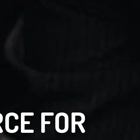
RCE FOR