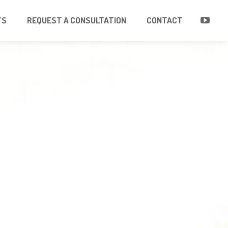
TS
REQUEST A CONSULTATION
CONTACT