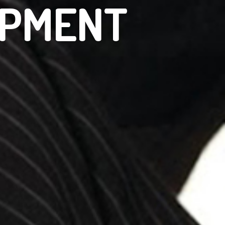
OPMENT