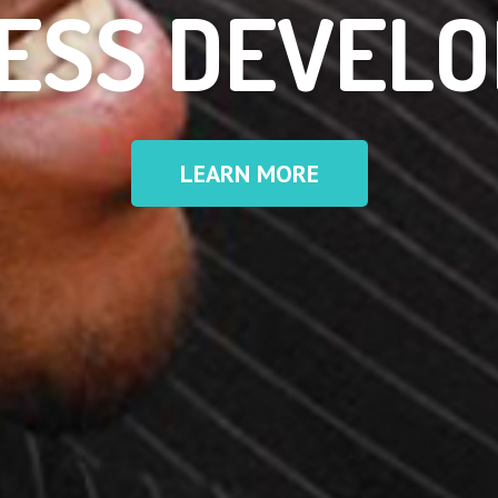
ESS DEVEL
LEARN MORE