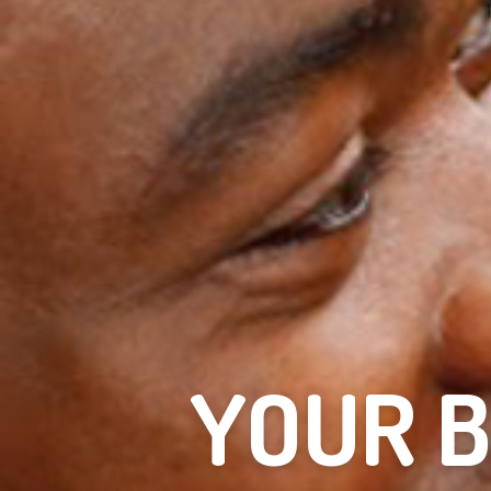
YOUR B