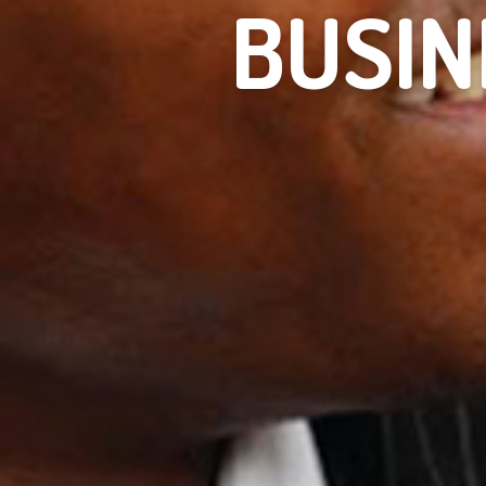
BUSIN