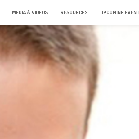
MEDIA & VIDEOS
RESOURCES
UPCOMING EVEN