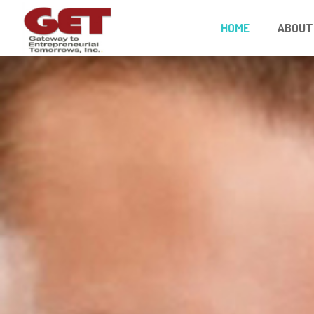
HOME
ABOUT