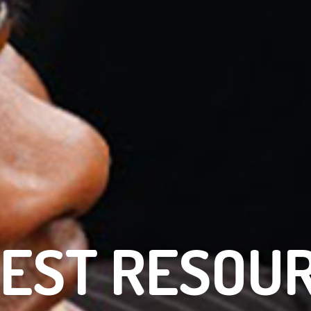
EST RESOU