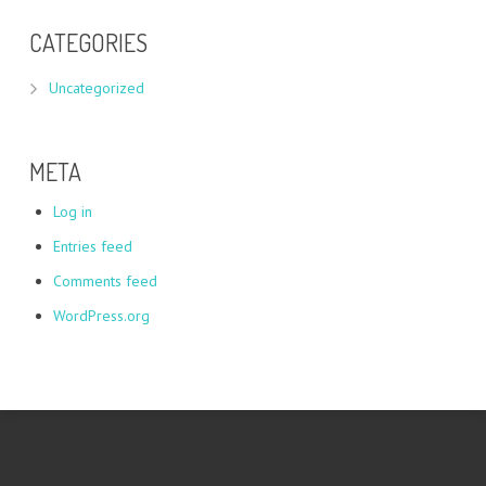
CATEGORIES
Uncategorized
META
Log in
Entries feed
Comments feed
WordPress.org