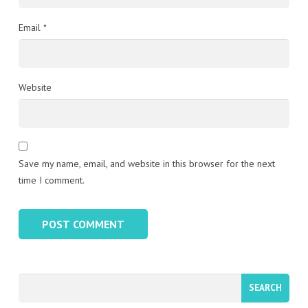
Email
*
Website
Save my name, email, and website in this browser for the next
time I comment.