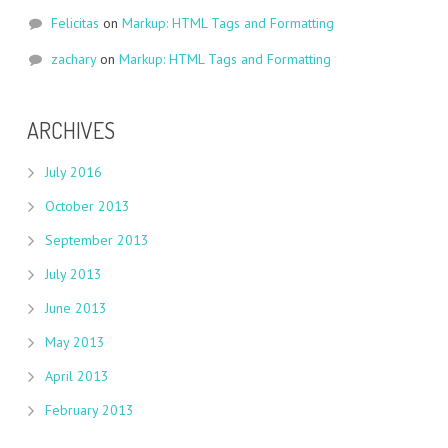
Felicitas
on
Markup: HTML Tags and Formatting
zachary
on
Markup: HTML Tags and Formatting
ARCHIVES
July 2016
October 2013
September 2013
July 2013
June 2013
May 2013
April 2013
February 2013