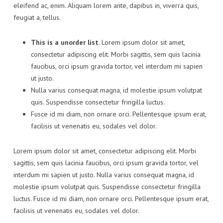
eleifend ac, enim. Aliquam lorem ante, dapibus in, viverra quis,
feugiat a, tellus.
This is a unorder list
. Lorem ipsum dolor sit amet,
consectetur adipiscing elit. Morbi sagittis, sem quis lacinia
faucibus, orci ipsum gravida tortor, vel interdum mi sapien
ut justo.
Nulla varius consequat magna, id molestie ipsum volutpat
quis. Suspendisse consectetur fringilla luctus.
Fusce id mi diam, non ornare orci. Pellentesque ipsum erat,
facilisis ut venenatis eu, sodales vel dolor.
Lorem ipsum dolor sit amet, consectetur adipiscing elit. Morbi
sagittis, sem quis lacinia faucibus, orci ipsum gravida tortor, vel
interdum mi sapien ut justo. Nulla varius consequat magna, id
molestie ipsum volutpat quis. Suspendisse consectetur fringilla
luctus. Fusce id mi diam, non ornare orci. Pellentesque ipsum erat,
facilisis ut venenatis eu, sodales vel dolor.