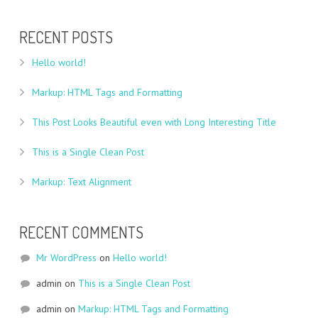
RECENT POSTS
Hello world!
Markup: HTML Tags and Formatting
This Post Looks Beautiful even with Long Interesting Title
This is a Single Clean Post
Markup: Text Alignment
RECENT COMMENTS
Mr WordPress
on
Hello world!
admin
on
This is a Single Clean Post
admin
on
Markup: HTML Tags and Formatting