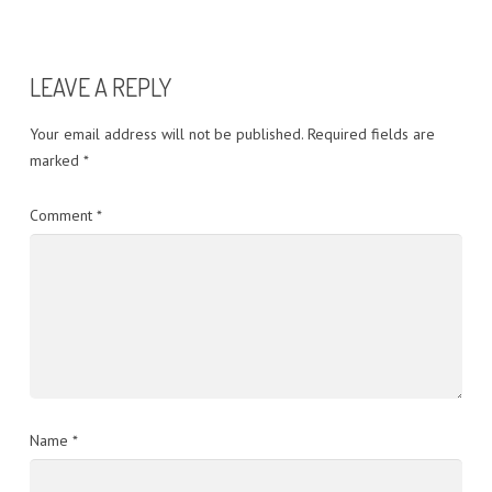
LEAVE A REPLY
Your email address will not be published.
Required fields are
marked
*
Comment
*
Name
*