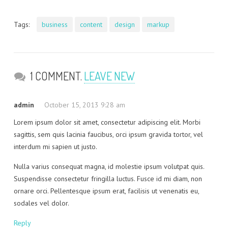
Tags:
business
content
design
markup
1 COMMENT.
LEAVE NEW
admin
October 15, 2013 9:28 am
Lorem ipsum dolor sit amet, consectetur adipiscing elit. Morbi
sagittis, sem quis lacinia faucibus, orci ipsum gravida tortor, vel
interdum mi sapien ut justo.
Nulla varius consequat magna, id molestie ipsum volutpat quis.
Suspendisse consectetur fringilla luctus. Fusce id mi diam, non
ornare orci. Pellentesque ipsum erat, facilisis ut venenatis eu,
sodales vel dolor.
Reply