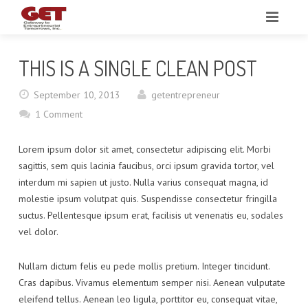
HOME
THIS IS A SINGLE CLEAN POST
ABOUT
September 10, 2013
getentrepreneur
MEDIA & VIDEOS
1 Comment
RESOURCES
Lorem ipsum dolor sit amet, consectetur adipiscing elit. Morbi
sagittis, sem quis lacinia faucibus, orci ipsum gravida tortor, vel
UPCOMING EVENTS
interdum mi sapien ut justo. Nulla varius consequat magna, id
molestie ipsum volutpat quis. Suspendisse consectetur fringilla
REQUEST A CONSULTATION
suctus. Pellentesque ipsum erat, facilisis ut venenatis eu, sodales
vel dolor.
CONTACT
Nullam dictum felis eu pede mollis pretium. Integer tincidunt.
Cras dapibus. Vivamus elementum semper nisi. Aenean vulputate
eleifend tellus. Aenean leo ligula, porttitor eu, consequat vitae,